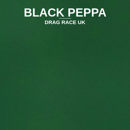
BLACK PEPPA
DRAG RACE UK