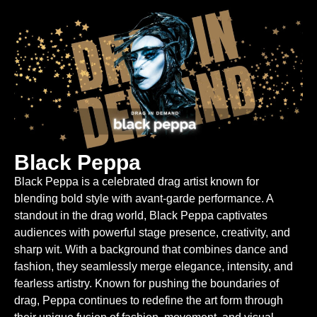
Black Peppa
Black Peppa is a celebrated drag artist known for
blending bold style with avant-garde performance. A
standout in the drag world, Black Peppa captivates
audiences with powerful stage presence, creativity, and
sharp wit. With a background that combines dance and
fashion, they seamlessly merge elegance, intensity, and
fearless artistry. Known for pushing the boundaries of
drag, Peppa continues to redefine the art form through