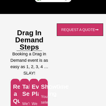
REQUEST A QUOTE
Drag In
Demand
Steps
Booking a Drag in
Demand event is as
easy as 1, 2, 3, 4 …
SLAY!
Request
Talent
Event
Showtime
a
Selection
Planning
Your
Quote
selected
We’ll
We