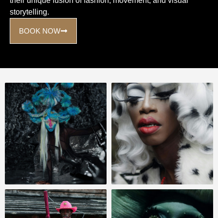
their unique fusion of fashion, movement, and visual
storytelling.
BOOK NOW