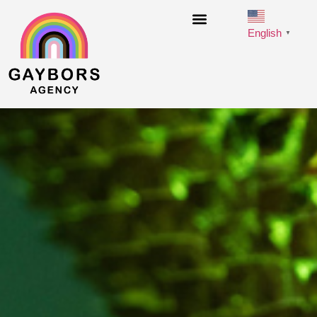
English
▼