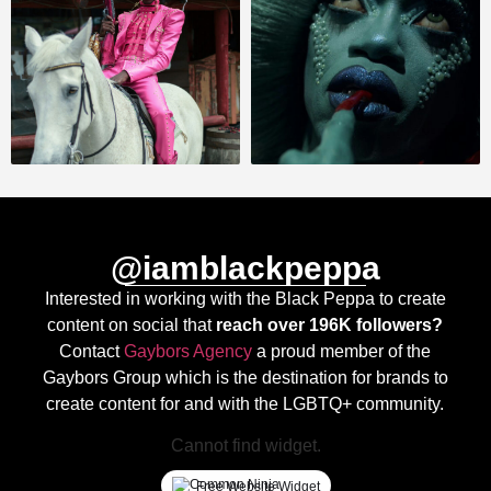
@iamblackpeppa
Interested in working with the Black Peppa to create
content on social that
reach over 196K followers?
Contact
Gaybors Agency
a proud member of the
Gaybors Group which is the destination for brands to
create content for and with the LGBTQ+ community.
Cannot find widget.
Free Website Widget