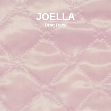
JOELLA
Drag Race