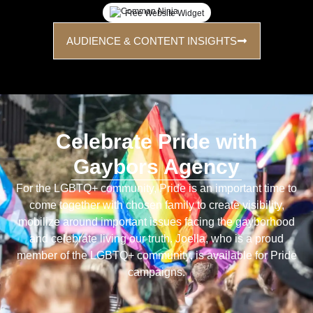
Free Website Widget
AUDIENCE & CONTENT INSIGHTS
Celebrate Pride with
Gaybors Agency
For the LGBTQ+ community, Pride is an important time to
come together with chosen family to create visibility,
mobilize around important issues facing the gayborhood
and celebrate living our truth. Joella, who is a proud
member of the LGBTQ+ community, is available for Pride
campaigns.