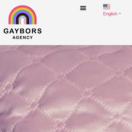
English
▼