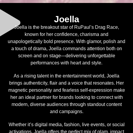
Joella
Joella is the breakout star of RuPaul’s Drag Race,
known for her confidence, charisma and
unapologetically bold presence. With glamor, polish and
a touch of drama, Joella commands attention both on
screen and on stage—delivering unforgettable
performances with heart and style.
As a rising talent in the entertainment world, Joella
brings authenticity, flair and a voice that resonates. Her
magnetic personality and fearless self-expression make
her an ideal partner for brands looking to connect with
modern, diverse audiences through standout content
and campaigns.
Whether it’s digital media, fashion, live events, or social
activations, Joella offers the perfect mix of glam, impact