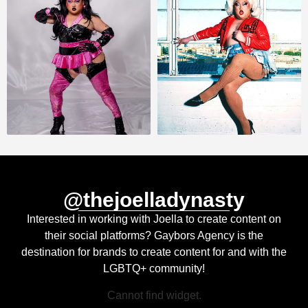
@thejoelladynasty
Interested in working with Joella to create content on
their social platforms? Gaybors Agency is the
destination for brands to create content for and with the
LGBTQ+ community!
Cannot find widget.