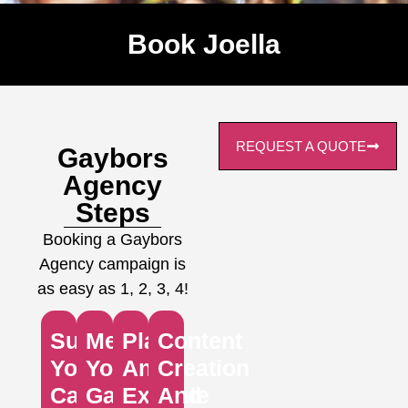
Book Joella
REQUEST A QUOTE
Gaybors
Agency
Steps
Booking a Gaybors
Agency campaign is
as easy as 1, 2, 3, 4!
Submit
Meet
Plan
Content
Your
Your
And
Creation
Campaign
Gaybors
Execute
And