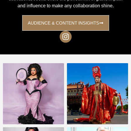
and influence to make any collaboration shine.
AUDIENCE & CONTENT INSIGHTS