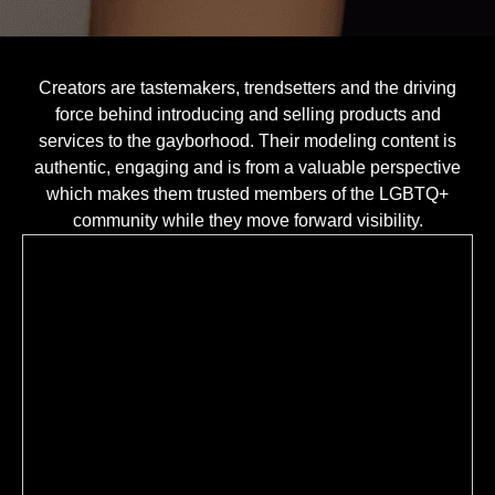
Creators are tastemakers, trendsetters and the driving
force behind introducing and selling products and
services to the gayborhood. Their modeling content is
authentic, engaging and is from a valuable perspective
which makes them trusted members of the LGBTQ+
community while they move forward visibility.