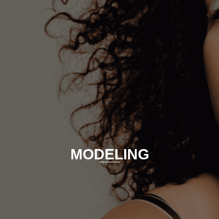
MODELING