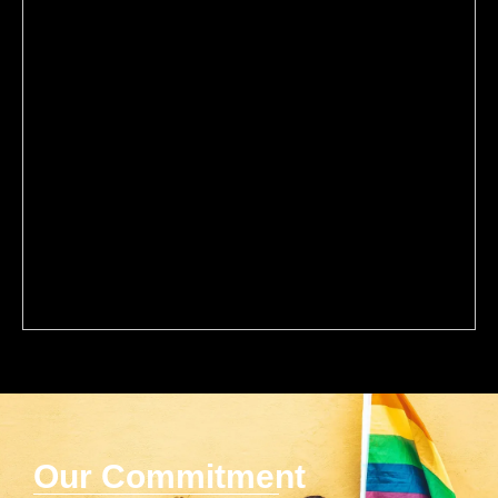
Our Commitment