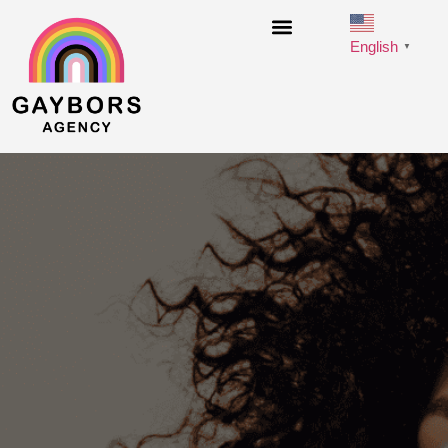
English
▼