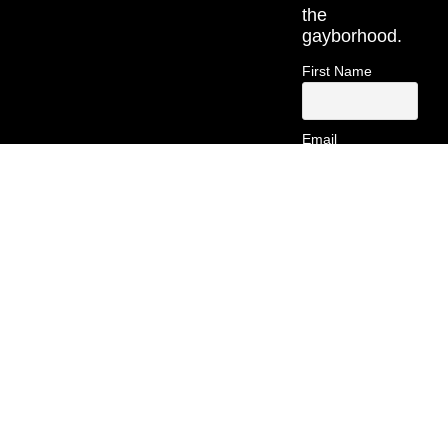
the
gayborhood.
First Name
Email
Contact
Information
(213) 269-
5742
hello@gayborsa