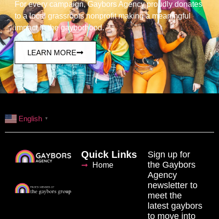
For every campaign, Gaybors Agency proudly donates
to a local grassroots nonprofit making a meaningful
impact in the gayborhood.
LEARN MORE
English
▼
Quick Links
Sign up for
the Gaybors
Home
Agency
newsletter to
meet the
latest gaybors
to move into