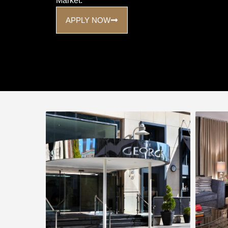
Market.
APPLY NOW