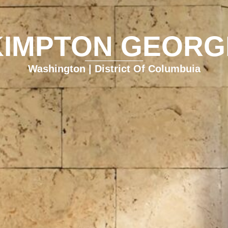
KIMPTON GEORG
Washington | District Of Columbuia