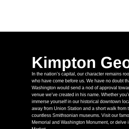
Kimpton Ge
In the nation’s capital, our character remains roo
who have come before us. We have no doubt tha
Washington would send a nod of approval towar
venue we’ve created in his name. Whether you’re
immerse yourself in our historical downtown loca
away from Union Station and a short walk from 
countless Smithsonian museums. Visit our famo
Memorial and Washington Monument, or delve in