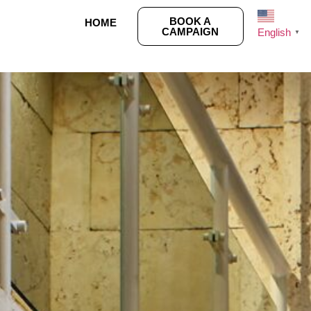
BOOK A
HOME
CAMPAIGN
English
▼