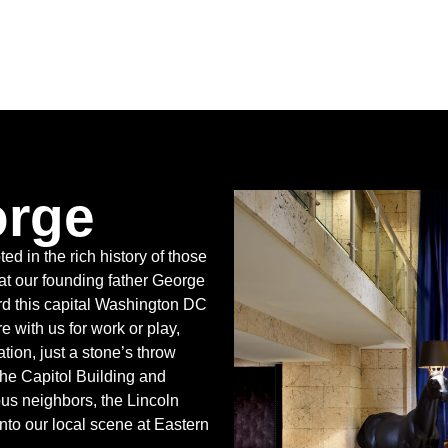
orge
ted in the rich history of those
t our founding father George
d this capital Washington DC
 with us for work or play,
tion, just a stone’s throw
the Capitol Building and
us neighbors, the Lincoln
to our local scene at Eastern