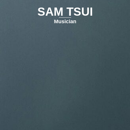
SAM TSUI
Musician