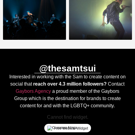
@thesamtsui
Interested in working with the Sam to create content on
social that
reach over 4.3 million followers?
Contact
Gaybors Agency
a proud member of the Gaybors
Group which is the destination for brands to create
content for and with the LGBTQ+ community.
Cannot find widget.
Free Website Widget