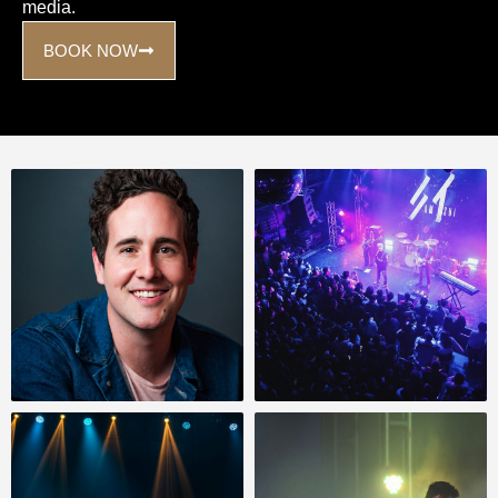
media.
BOOK NOW