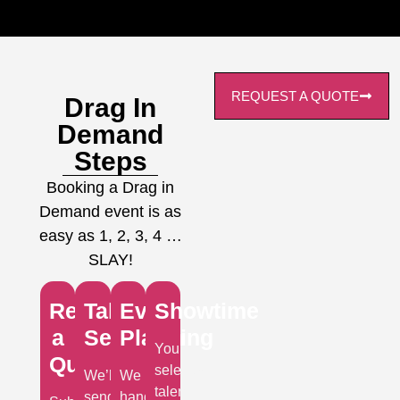
REQUEST A QUOTE
Drag In
Demand
Steps
Booking a Drag in
Demand event is as
easy as 1, 2, 3, 4 …
SLAY!
Request
Talent
Event
Showtime
a
Selection
Planning
Your
Quote
selected
We’ll
We
talent
send
handle