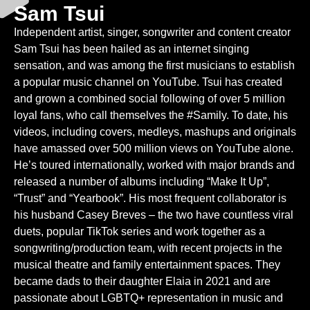
Sam Tsui
Independent artist, singer, songwriter and content creator
Sam Tsui has been hailed as an internet singing
sensation, and was among the first musicians to establish
a popular music channel on YouTube. Tsui has created
and grown a combined social following of over 5 million
loyal fans, who call themselves the #Samily. To date, his
videos, including covers, medleys, mashups and originals
have amassed over 500 million views on YouTube alone.
He’s toured internationally, worked with major brands and
released a number of albums including “Make It Up”,
“Trust” and “Yearbook”. His most frequent collaborator is
his husband Casey Breves – the two have countless viral
duets, popular TikTok series and work together as a
songwriting/production team, with recent projects in the
musical theatre and family entertainment spaces. They
became dads to their daughter Elaia in 2021 and are
passionate about LGBTQ+ representation in music and